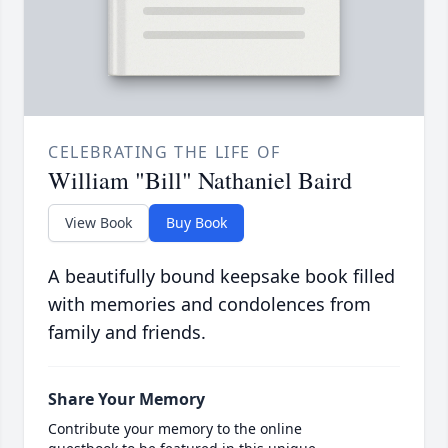
CELEBRATING THE LIFE OF
William "Bill" Nathaniel Baird
View Book
Buy Book
A beautifully bound keepsake book filled
with memories and condolences from
family and friends.
Share Your Memory
Contribute your memory to the online