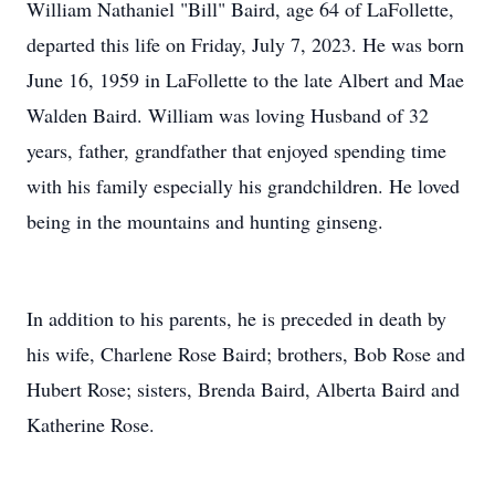
William Nathaniel "Bill" Baird, age 64 of LaFollette,
departed this life on Friday, July 7, 2023. He was born
June 16, 1959 in LaFollette to the late Albert and Mae
Walden Baird. William was loving Husband of 32
years, father, grandfather that enjoyed spending time
with his family especially his grandchildren. He loved
being in the mountains and hunting ginseng.
In addition to his parents, he is preceded in death by
his wife, Charlene Rose Baird; brothers, Bob Rose and
Hubert Rose; sisters, Brenda Baird, Alberta Baird and
Katherine Rose.