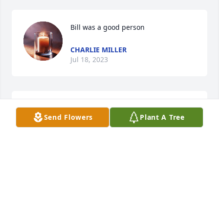
Bill was a good person
CHARLIE MILLER
Jul 18, 2023
Lit a candle in memory of William 
Send Flowers
Plant A Tree
"Bill" Nathaniel Baird
PAUL & BRENDA WEAVER
Jul 17, 2023
Prayers for the family.