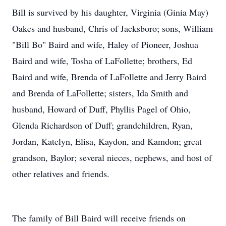
Bill is survived by his daughter, Virginia (Ginia May)
Oakes and husband, Chris of Jacksboro; sons, William
"Bill Bo" Baird and wife, Haley of Pioneer, Joshua
Baird and wife, Tosha of LaFollette; brothers, Ed
Baird and wife, Brenda of LaFollette and Jerry Baird
and Brenda of LaFollette; sisters, Ida Smith and
husband, Howard of Duff, Phyllis Pagel of Ohio,
Glenda Richardson of Duff; grandchildren, Ryan,
Jordan, Katelyn, Elisa, Kaydon, and Kamdon; great
grandson, Baylor; several nieces, nephews, and host of
other relatives and friends.
The family of Bill Baird will receive friends on