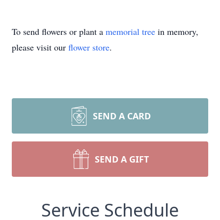
To send flowers or plant a
memorial tree
in memory,
please visit our
flower store
.
SEND A CARD
SEND A GIFT
Service Schedule