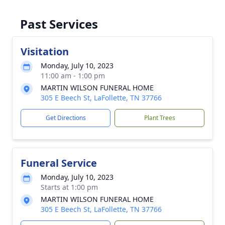
Past Services
Visitation
Monday, July 10, 2023
11:00 am - 1:00 pm
MARTIN WILSON FUNERAL HOME
305 E Beech St, LaFollette, TN 37766
Get Directions
Plant Trees
Funeral Service
Monday, July 10, 2023
Starts at 1:00 pm
MARTIN WILSON FUNERAL HOME
305 E Beech St, LaFollette, TN 37766