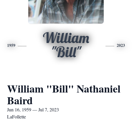
William
1959
2023
"Bill"
William "Bill" Nathaniel
Baird
Jun 16, 1959 — Jul 7, 2023
LaFollette