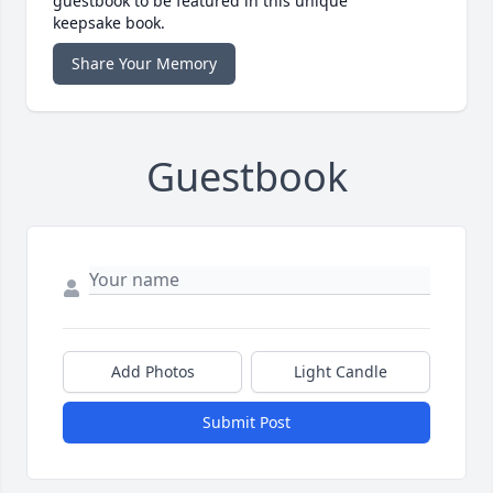
guestbook to be featured in this unique
keepsake book.
Share Your Memory
Guestbook
Add Photos
Light Candle
Submit Post