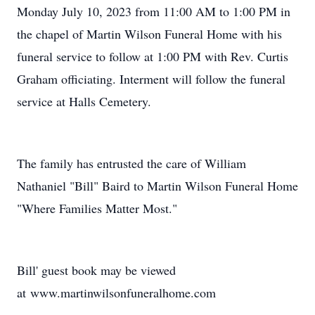
Monday July 10, 2023 from 11:00 AM to 1:00 PM in
the chapel of Martin Wilson Funeral Home with his
funeral service to follow at 1:00 PM with Rev. Curtis
Graham officiating. Interment will follow the funeral
service at Halls Cemetery.
The family has entrusted the care of William
Nathaniel "Bill" Baird to Martin Wilson Funeral Home
"Where Families Matter Most."
Bill' guest book may be viewed
at www.martinwilsonfuneralhome.com