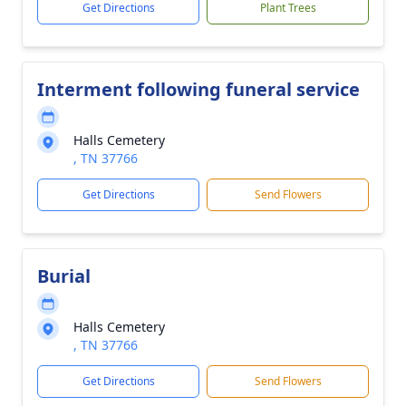
Get Directions
Plant Trees
Interment following funeral service
Halls Cemetery
, TN 37766
Get Directions
Send Flowers
Burial
Halls Cemetery
, TN 37766
Get Directions
Send Flowers