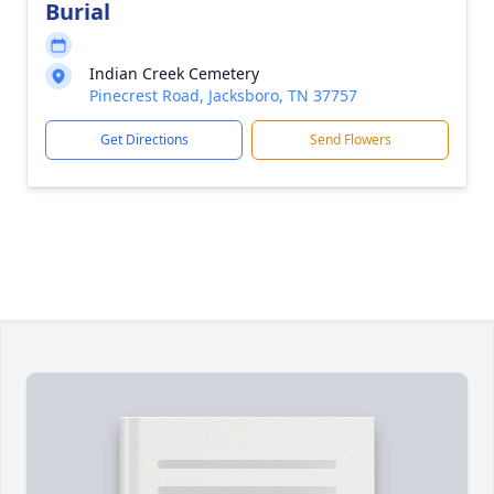
Burial
Indian Creek Cemetery
Pinecrest Road, Jacksboro, TN 37757
Get Directions
Send Flowers