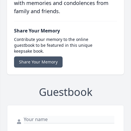
with memories and condolences from
family and friends.
Share Your Memory
Contribute your memory to the online
guestbook to be featured in this unique
keepsake book.
Share Your Memory
Guestbook