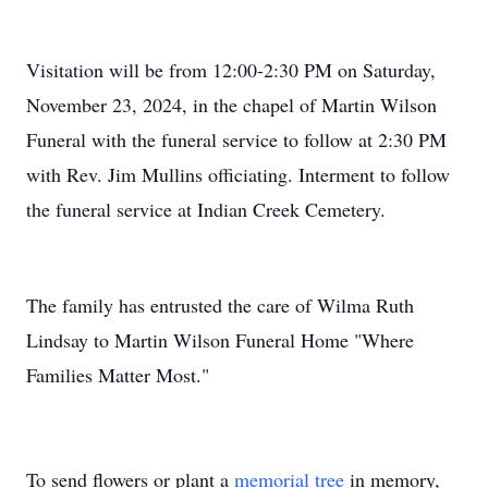
Visitation will be from 12:00-2:30 PM on Saturday,
November 23, 2024, in the chapel of Martin Wilson
Funeral with the funeral service to follow at 2:30 PM
with Rev. Jim Mullins officiating. Interment to follow
the funeral service at Indian Creek Cemetery.
The family has entrusted the care of Wilma Ruth
Lindsay to Martin Wilson Funeral Home "Where
Families Matter Most."
To send flowers or plant a
memorial tree
in memory,