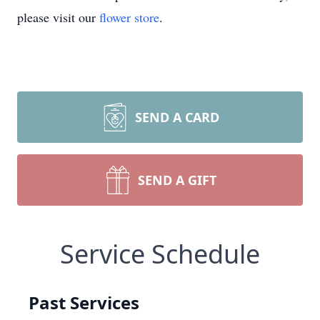
please visit our
flower store
.
SEND A CARD
SEND A GIFT
Service Schedule
Past Services