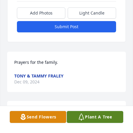
Add Photos
Light Candle
Submit Post
Prayers for the family.
TONY & TAMMY FRALEY
Dec 09, 2024
Janet  so sorry to hear about Wilma I loved her a lot  
Send Flowers
Plant A Tree
she was my Buddy  You are in my prayers I love you
CONDY LOVE