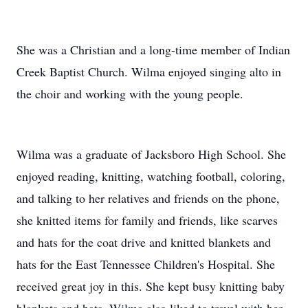
She was a Christian and a long-time member of Indian
Creek Baptist Church. Wilma enjoyed singing alto in
the choir and working with the young people.
Wilma was a graduate of Jacksboro High School. She
enjoyed reading, knitting, watching football, coloring,
and talking to her relatives and friends on the phone,
she knitted items for family and friends, like scarves
and hats for the coat drive and knitted blankets and
hats for the East Tennessee Children's Hospital. She
received great joy in this. She kept busy knitting baby