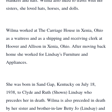
blankets and hats. Wilma also liked to travel with her
sisters, she loved hats, horses, and dolls.
Wilma worked at The Carriage House in Xenia, Ohio
as a waitress and as a shipping and receiving clerk at
Hoover and Allison in Xenia, Ohio. After moving back
home she worked for Lindsay's Furniture and
Appliances.
She was born in Sand Gap, Kentucky on July 18,
1938, to Clyde and Ruth (Shown) Lindsay who
precedes her in death. Wilma is also preceded in death
by her sister and brother-in-law Betty Jo (Lindsay) and