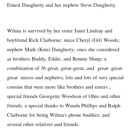
Ernest Daugherty and her nephew Steve Daugherty.
Wilma is survived by her sister Janet Lindsay and
boyfriend Rick Claiborne; niece Cheryl (Gil) Woods;
nephew Mark (Kim) Daugherty; ones she considered
as brothers Buddy, Eddie, and Ronnie Sharp; a
combination of 36 great, great-great, and great- great-
great nieces and nephews; lots and lots of very special
cousins that were more like brothers and sisters ;
special friends Georgette Woodson of Ohio and other
friends; a special thanks to Wanda Phillips and Ralph
Claiborne for being Wilma's phone buddies; and
several other relatives and friends.