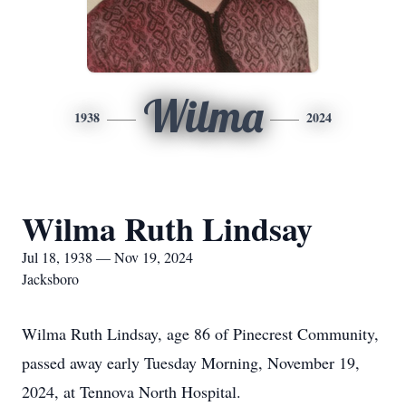
Wilma
1938
2024
Wilma Ruth Lindsay
Jul 18, 1938 — Nov 19, 2024
Jacksboro
Wilma Ruth Lindsay, age 86 of Pinecrest Community,
passed away early Tuesday Morning, November 19,
2024, at Tennova North Hospital.