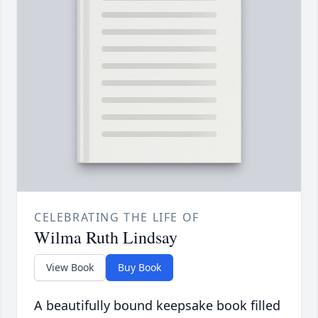
CELEBRATING THE LIFE OF
Wilma Ruth Lindsay
View Book
Buy Book
A beautifully bound keepsake book filled