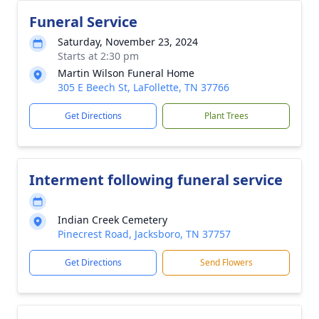
Funeral Service
Saturday, November 23, 2024
Starts at 2:30 pm
Martin Wilson Funeral Home
305 E Beech St, LaFollette, TN 37766
Get Directions
Plant Trees
Interment following funeral service
Indian Creek Cemetery
Pinecrest Road, Jacksboro, TN 37757
Get Directions
Send Flowers